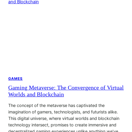
GAMES
Gaming Metaverse: The Convergence of Virtual
Worlds and Blockchain
The concept of the metaverse has captivated the
imagination of gamers, technologists, and futurists alike.
This digital universe, where virtual worlds and blockchain
technology intersect, promises to create immersive and
decentralized gaming experiences unlike anything we’ve