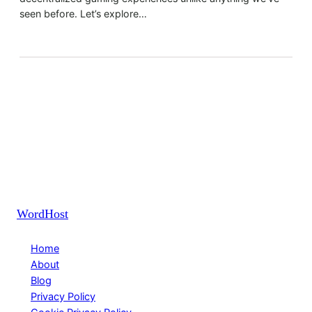
seen before. Let’s explore…
WordHost
Home
About
Blog
Privacy Policy