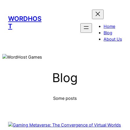
WORDHOS
T
Home
Blog
About Us
Blog
Some posts